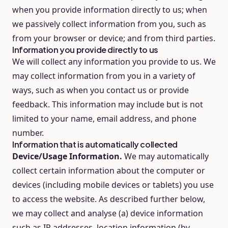
when you provide information directly to us; when
we passively collect information from you, such as
from your browser or device; and from third parties.
Information you provide directly to us
We will collect any information you provide to us. We
may collect information from you in a variety of
ways, such as when you contact us or provide
feedback. This information may include but is not
limited to your name, email address, and phone
number.
Information that is automatically collected
Device/Usage Information.
We may automatically
collect certain information about the computer or
devices (including mobile devices or tablets) you use
to access the website. As described further below,
we may collect and analyse (a) device information
such as IP addresses, location information (by