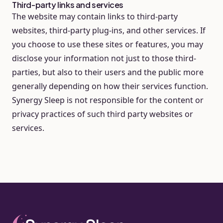
Third-party links and services
The website may contain links to third-party
websites, third-party plug-ins, and other services. If
you choose to use these sites or features, you may
disclose your information not just to those third-
parties, but also to their users and the public more
generally depending on how their services function.
Synergy Sleep is not responsible for the content or
privacy practices of such third party websites or
services.