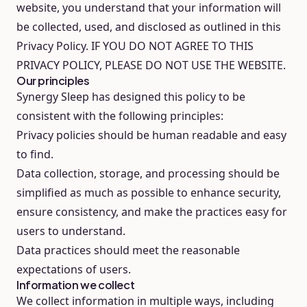
website, you understand that your information will
be collected, used, and disclosed as outlined in this
Privacy Policy. IF YOU DO NOT AGREE TO THIS
PRIVACY POLICY, PLEASE DO NOT USE THE WEBSITE.
Our principles
Synergy Sleep has designed this policy to be
consistent with the following principles:
Privacy policies should be human readable and easy
to find.
Data collection, storage, and processing should be
simplified as much as possible to enhance security,
ensure consistency, and make the practices easy for
users to understand.
Data practices should meet the reasonable
expectations of users.
Information we collect
We collect information in multiple ways, including