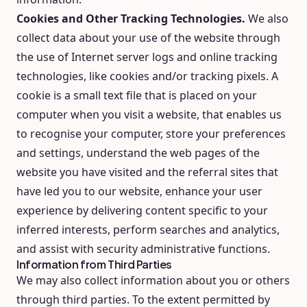
Cookies and Other Tracking Technologies.
We also
collect data about your use of the website through
the use of Internet server logs and online tracking
technologies, like cookies and/or tracking pixels. A
cookie is a small text file that is placed on your
computer when you visit a website, that enables us
to recognise your computer, store your preferences
and settings, understand the web pages of the
website you have visited and the referral sites that
have led you to our website, enhance your user
experience by delivering content specific to your
inferred interests, perform searches and analytics,
and assist with security administrative functions.
Information from Third Parties
We may also collect information about you or others
through third parties. To the extent permitted by