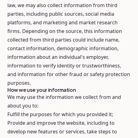
law, we may also collect information from third
parties, including public sources, social media
platforms, and marketing and market research
firms. Depending on the source, this information
collected from third parties could include name,
contact information, demographic information,
information about an individual's employer,
information to verify identity or trustworthiness,
and information for other fraud or safety protection
purposes.
How we use your information
We may use the information we collect from and
about you to:
Fulfill the purposes for which you provided it;
Provide and improve the website, including to
develop new features or services, take steps to