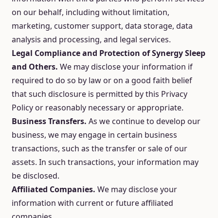
on our behalf, including without limitation,
marketing, customer support, data storage, data
analysis and processing, and legal services.
Legal Compliance and Protection of Synergy Sleep
and Others.
We may disclose your information if
required to do so by law or on a good faith belief
that such disclosure is permitted by this Privacy
Policy or reasonably necessary or appropriate.
Business Transfers.
As we continue to develop our
business, we may engage in certain business
transactions, such as the transfer or sale of our
assets. In such transactions, your information may
be disclosed.
Affiliated Companies.
We may disclose your
information with current or future affiliated
companies.