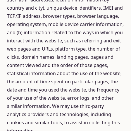
country and city), unique device identifiers, IMEI and
TCP/IP address, browser types, browser language,
operating system, mobile device carrier information,
and (b) information related to the ways in which you
interact with the website, such as referring and exit
web pages and URLs, platform type, the number of
clicks, domain names, landing pages, pages and
content viewed and the order of those pages,
statistical information about the use of the website,
the amount of time spent on particular pages, the
date and time you used the website, the frequency
of your use of the website, error logs, and other
similar information. We may use third-party
analytics providers and technologies, including
cookies and similar tools, to assist in collecting this
information.