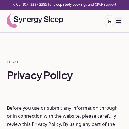
Call (07) 3287 2385 for sleep study bookings and CPAP support
Open cart
LEGAL
Privacy Policy
Before you use or submit any information through
or in connection with the website, please carefully
review this Privacy Policy. By using any part of the