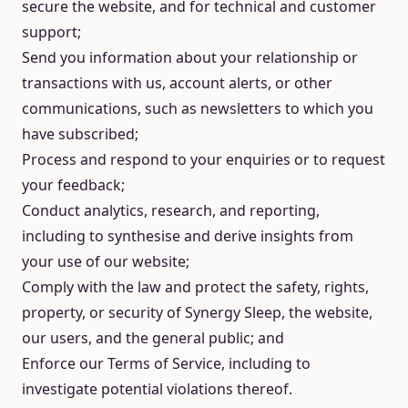
secure the website, and for technical and customer
support;
Send you information about your relationship or
transactions with us, account alerts, or other
communications, such as newsletters to which you
have subscribed;
Process and respond to your enquiries or to request
your feedback;
Conduct analytics, research, and reporting,
including to synthesise and derive insights from
your use of our website;
Comply with the law and protect the safety, rights,
property, or security of Synergy Sleep, the website,
our users, and the general public; and
Enforce our Terms of Service, including to
investigate potential violations thereof.