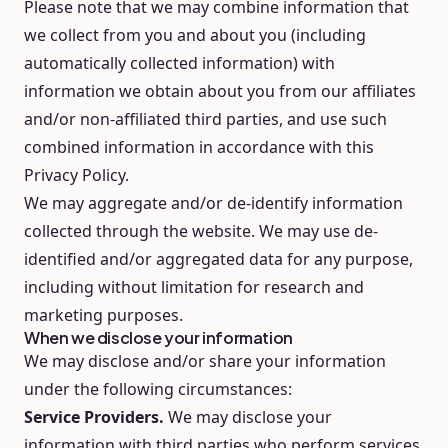
Please note that we may combine information that
we collect from you and about you (including
automatically collected information) with
information we obtain about you from our affiliates
and/or non-affiliated third parties, and use such
combined information in accordance with this
Privacy Policy.
We may aggregate and/or de-identify information
collected through the website. We may use de-
identified and/or aggregated data for any purpose,
including without limitation for research and
marketing purposes.
When we disclose your information
We may disclose and/or share your information
under the following circumstances:
Service Providers.
We may disclose your
information with third parties who perform services