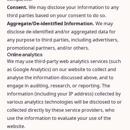
Consent.
We may disclose your information to any
third parties based on your consent to do so.
Aggregate/De-identified Information.
We may
disclose de-identified and/or aggregated data for
any purpose to third parties, including advertisers,
promotional partners, and/or others.
Online analytics
We may use third-party web analytics services (such
as Google Analytics) on our website to collect and
analyse the information discussed above, and to
engage in auditing, research, or reporting. The
information (including your IP address) collected by
various analytics technologies will be disclosed to or
collected directly by these service providers, who
use the information to evaluate your use of the
website.