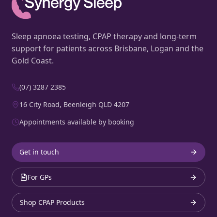
Sleep apnoea testing, CPAP therapy and long-term
support for patients across Brisbane, Logan and the
Gold Coast.
(07) 3287 2385
16 City Road, Beenleigh QLD 4207
Appointments available by booking
Get in touch
For GPs
Shop CPAP Products