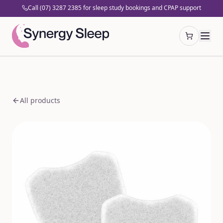
Call (07) 3287 2385 for sleep study bookings and CPAP support
Open cart
All products