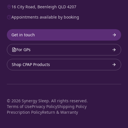
16 City Road, Beenleigh QLD 4207
Appointments available by booking
Get in touch
For GPs
Shop CPAP Products
©
2026
Synergy Sleep. All rights reserved.
Terms of Use
Privacy Policy
Shipping Policy
Prescription Policy
Return & Warranty