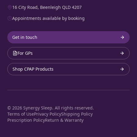
16 City Road, Beenleigh QLD 4207
Appointments available by booking
Get in touch
For GPs
Shop CPAP Products
©
2026
Synergy Sleep. All rights reserved.
Terms of Use
Privacy Policy
Shipping Policy
Prescription Policy
Return & Warranty