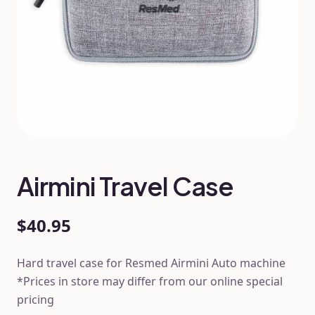
Airmini Travel Case
$40.95
Hard travel case for Resmed Airmini Auto machine
*Prices in store may differ from our online special
pricing