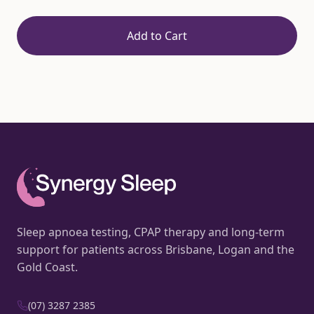
Add to Cart
Sleep apnoea testing, CPAP therapy and long-term
support for patients across Brisbane, Logan and the
Gold Coast.
(07) 3287 2385