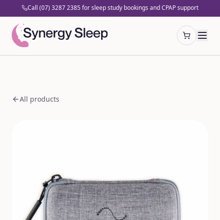
Call (07) 3287 2385 for sleep study bookings and CPAP support
Open cart
All products