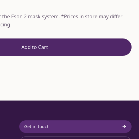
the Eson 2 mask system. *Prices in store may differ
icing
Add to Cart
Get in touch