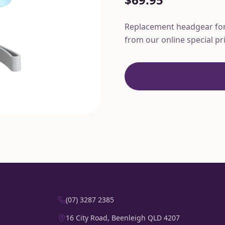
Replacement headgear for 
from our online special pr
(07) 3287 2385
16 City Road, Beenleigh QLD 4207