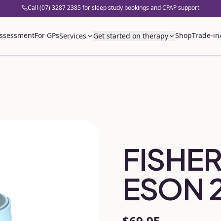
Call (07) 3287 2385 for sleep study bookings and CPAP support
assessment
For GPs
Shop
Trade-in
Services
Get started on therapy
FISHER
ESON 
$69.95