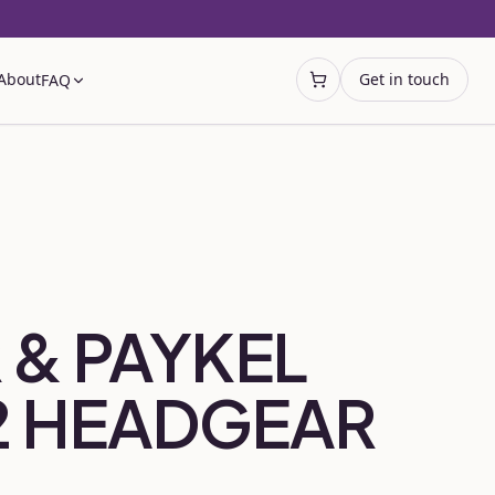
About
Get in touch
FAQ
Open cart
 & PAYKEL
2 HEADGEAR