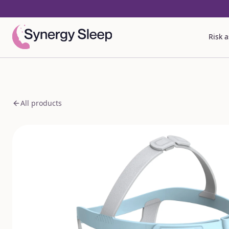
Risk 
All products