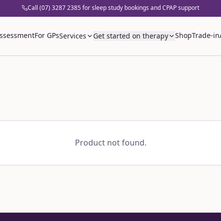
Call (07) 3287 2385 for sleep study bookings and CPAP support
assessment
For GPs
Shop
Trade-in
Services
Get started on therapy
Product not found.