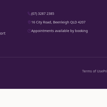
(07) 3287 2385
16 City Road, Beenleigh QLD 4207
Appointments available by booking
ort
Terms of Use
Pr