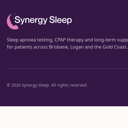
Sleep apnoea testing, CPAP therapy and long-term supp
for patients across Brisbane, Logan and the Gold Coast.
©
2026
Synergy Sleep. All rights reserved.