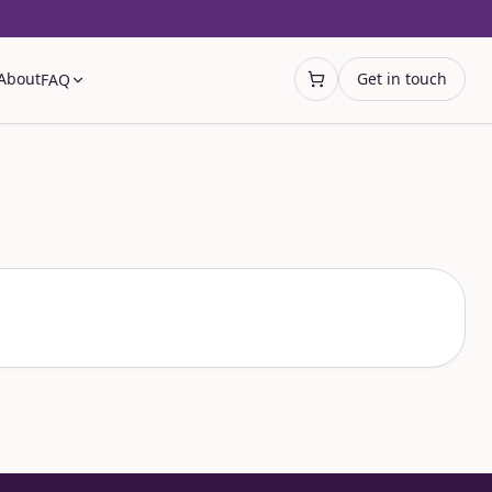
About
Get in touch
FAQ
Open cart