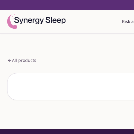
Risk 
All products