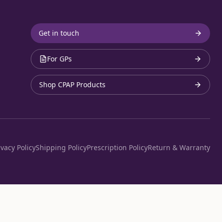
Get in touch
For GPs
Shop CPAP Products
ivacy Policy
Shipping Policy
Prescription Policy
Return & Warranty