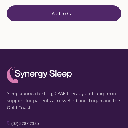
Add to Cart
Sleep apnoea testing, CPAP therapy and long-term
support for patients across Brisbane, Logan and the
Gold Coast.
(07) 3287 2385