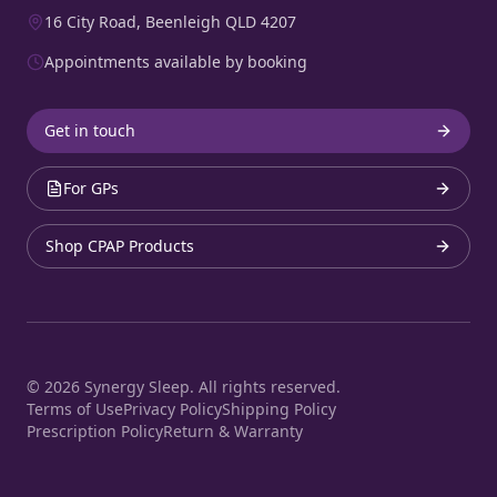
16 City Road, Beenleigh QLD 4207
Appointments available by booking
Get in touch
For GPs
Shop CPAP Products
©
2026
Synergy Sleep. All rights reserved.
Terms of Use
Privacy Policy
Shipping Policy
Prescription Policy
Return & Warranty