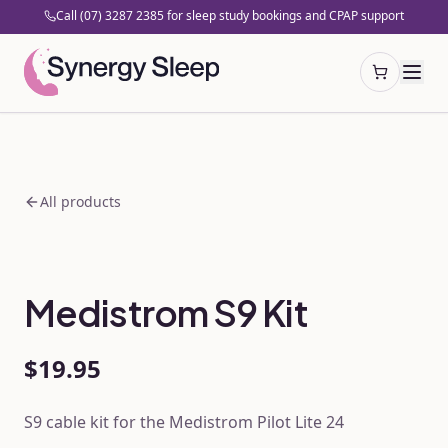
Call (07) 3287 2385 for sleep study bookings and CPAP support
Open cart
All products
Medistrom S9 Kit
$19.95
S9 cable kit for the Medistrom Pilot Lite 24