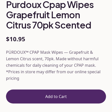
Purdoux Cpap Wipes
Grapefruit Lemon
Citrus 70pk Scented
$10.95
PÜRDOUX™ CPAP Mask Wipes — Grapefruit &
Lemon Citrus scent, 70pk. Made without harmful
chemicals for daily cleaning of your CPAP mask.
*Prices in store may differ from our online special
pricing
Add to Cart