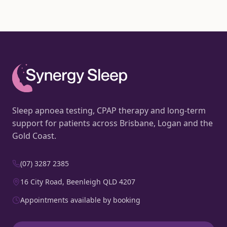
Sleep apnoea testing, CPAP therapy and long-term
support for patients across Brisbane, Logan and the
Gold Coast.
(07) 3287 2385
16 City Road, Beenleigh QLD 4207
Appointments available by booking