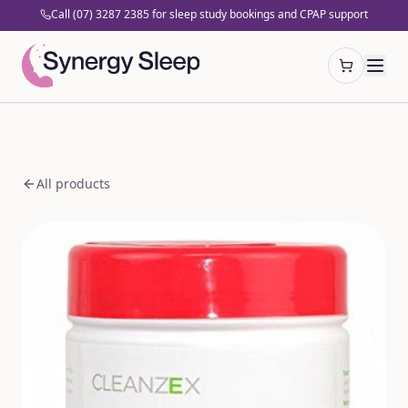
Call (07) 3287 2385 for sleep study bookings and CPAP support
Open cart
All products