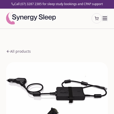
Call (07) 3287 2385 for sleep study bookings and CPAP support
Open cart
All products