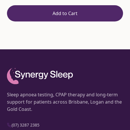
Add to Cart
Sleep apnoea testing, CPAP therapy and long-term
support for patients across Brisbane, Logan and the
Gold Coast.
(07) 3287 2385