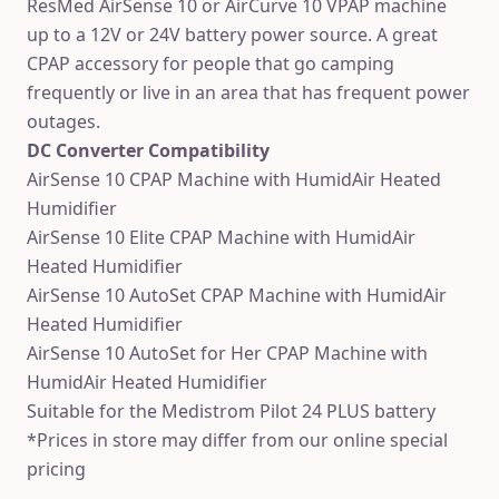
ResMed AirSense 10 or AirCurve 10 VPAP machine
up to a 12V or 24V battery power source. A great
CPAP accessory for people that go camping
frequently or live in an area that has frequent power
outages.
DC Converter Compatibility
AirSense 10 CPAP Machine with HumidAir Heated
Humidifier
AirSense 10 Elite CPAP Machine with HumidAir
Heated Humidifier
AirSense 10 AutoSet CPAP Machine with HumidAir
Heated Humidifier
AirSense 10 AutoSet for Her CPAP Machine with
HumidAir Heated Humidifier
Suitable for the Medistrom Pilot 24 PLUS battery
*Prices in store may differ from our online special
pricing