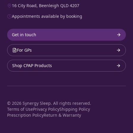
16 City Road, Beenleigh QLD 4207
Appointments available by booking
Get in touch
For GPs
Shop CPAP Products
©
2026
Synergy Sleep. All rights reserved.
Terms of Use
Privacy Policy
Shipping Policy
Prescription Policy
Return & Warranty