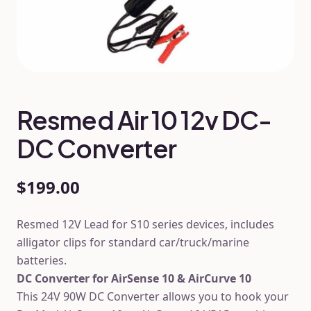
Resmed Air 10 12v DC-
DC Converter
$199.00
Resmed 12V Lead for S10 series devices, includes
alligator clips for standard car/truck/marine
batteries.
DC Converter for AirSense 10 & AirCurve 10
This 24V 90W DC Converter allows you to hook your