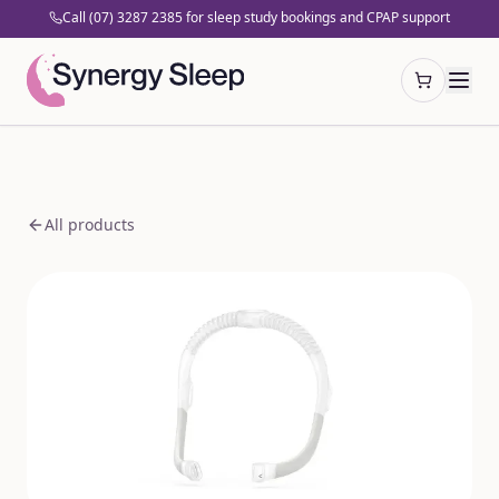
Call (07) 3287 2385 for sleep study bookings and CPAP support
Open cart
All products