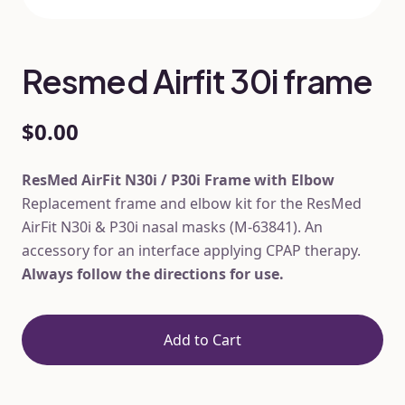
Resmed Airfit 30i frame
$0.00
ResMed AirFit N30i / P30i Frame with Elbow
Replacement frame and elbow kit for the ResMed
AirFit N30i & P30i nasal masks (M-63841). An
accessory for an interface applying CPAP therapy.
Always follow the directions for use.
Add to Cart