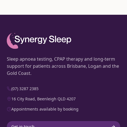
Sleep apnoea testing, CPAP therapy and long-term
support for patients across Brisbane, Logan and the
Gold Coast.
(07) 3287 2385
16 City Road, Beenleigh QLD 4207
Appointments available by booking
Get in touch