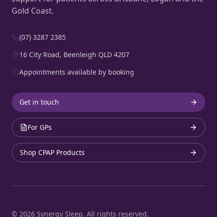
Gold Coast.
(07) 3287 2385
16 City Road, Beenleigh QLD 4207
Appointments available by booking
Get in touch
For GPs
Shop CPAP Products
©
2026
Synergy Sleep. All rights reserved.