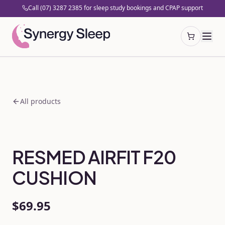
Call (07) 3287 2385 for sleep study bookings and CPAP support
Open cart
All products
RESMED AIRFIT F20
CUSHION
$69.95