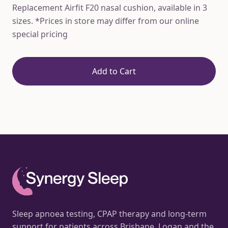
Replacement Airfit F20 nasal cushion, available in 3
sizes. *Prices in store may differ from our online
special pricing
Add to Cart
Sleep apnoea testing, CPAP therapy and long-term
support for patients across Brisbane, Logan and the