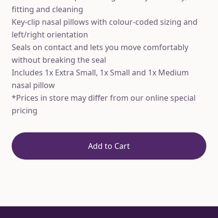
fitting and cleaning
Key-clip nasal pillows with colour-coded sizing and
left/right orientation
Seals on contact and lets you move comfortably
without breaking the seal
Includes 1x Extra Small, 1x Small and 1x Medium
nasal pillow
*Prices in store may differ from our online special
pricing
Add to Cart