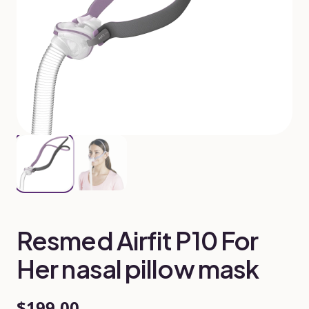
Resmed Airfit P10 For
Her nasal pillow mask
$199.00