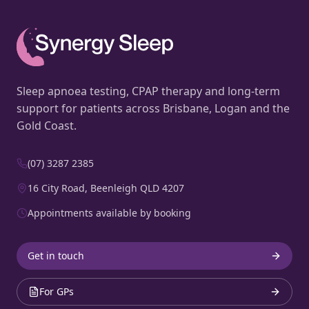
Sleep apnoea testing, CPAP therapy and long-term
support for patients across Brisbane, Logan and the
Gold Coast.
(07) 3287 2385
16 City Road, Beenleigh QLD 4207
Appointments available by booking
Get in touch
For GPs