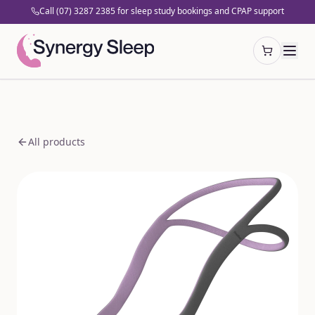
Call (07) 3287 2385 for sleep study bookings and CPAP support
Open cart
All products