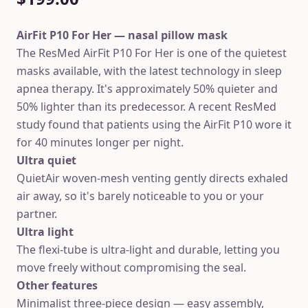
AirFit P10 For Her — nasal pillow mask
The ResMed AirFit P10 For Her is one of the quietest
masks available, with the latest technology in sleep
apnea therapy. It's approximately 50% quieter and
50% lighter than its predecessor. A recent ResMed
study found that patients using the AirFit P10 wore it
for 40 minutes longer per night.
Ultra quiet
QuietAir woven-mesh venting gently directs exhaled
air away, so it's barely noticeable to you or your
partner.
Ultra light
The flexi-tube is ultra-light and durable, letting you
move freely without compromising the seal.
Other features
Minimalist three-piece design — easy assembly,