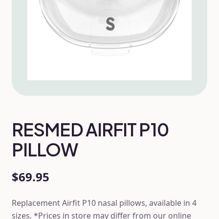
RESMED AIRFIT P10
PILLOW
$69.95
Replacement Airfit P10 nasal pillows, available in 4
sizes. *Prices in store may differ from our online