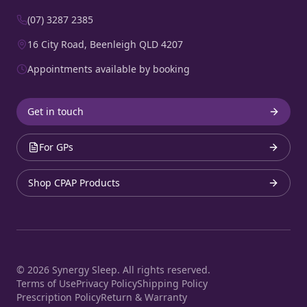
(07) 3287 2385
16 City Road, Beenleigh QLD 4207
Appointments available by booking
Get in touch
For GPs
Shop CPAP Products
©
2026
Synergy Sleep. All rights reserved.
Terms of Use
Privacy Policy
Shipping Policy
Prescription Policy
Return & Warranty