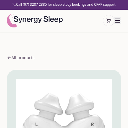
Call (07) 3287 2385 for sleep study bookings and CPAP support
Open cart
All products