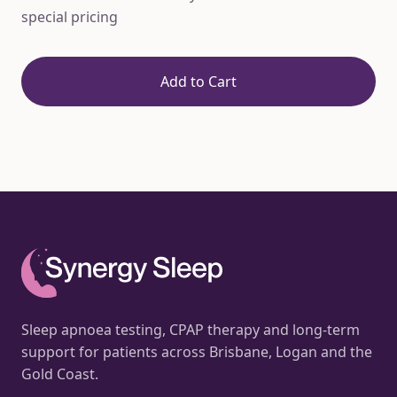
special pricing
Add to Cart
Sleep apnoea testing, CPAP therapy and long-term
support for patients across Brisbane, Logan and the
Gold Coast.