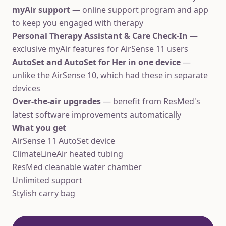
myAir support
— online support program and app
to keep you engaged with therapy
Personal Therapy Assistant & Care Check-In
—
exclusive myAir features for AirSense 11 users
AutoSet and AutoSet for Her in one device
—
unlike the AirSense 10, which had these in separate
devices
Over-the-air upgrades
— benefit from ResMed's
latest software improvements automatically
What you get
AirSense 11 AutoSet device
ClimateLineAir heated tubing
ResMed cleanable water chamber
Unlimited support
Stylish carry bag