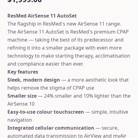
ResMed AirSense 11 AutoSet
The flagship in ResMed's new AirSense 11 range.
The AirSense 11 AutoSet is ResMed's premium CPAP
machine — taking the best of its predecessor and
refining it into a smaller package with even more
technology to make starting therapy, acclimatisation
and compliance easier than ever.
Key features
Sleek, modern design
— a more aesthetic look that
helps remove the stigma of CPAP use
Smaller size
— 24% smaller and 10% lighter than the
AirSense 10
Easy-to-use colour touchscreen
— simple, intuitive
navigation
Integrated cellular communication
— secure,
automated data transmission to AirView and myAir