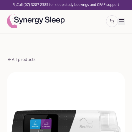
Call (07) 3287 2385 for sleep study bookings and CPAP support
Open cart
All products