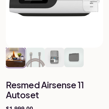
Resmed Airsense 11
Autoset
$1,999.00