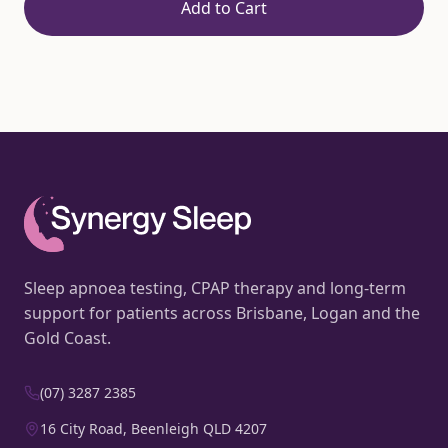
Add to Cart
Sleep apnoea testing, CPAP therapy and long-term
support for patients across Brisbane, Logan and the
Gold Coast.
(07) 3287 2385
16 City Road, Beenleigh QLD 4207