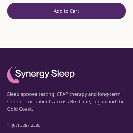
Add to Cart
Sleep apnoea testing, CPAP therapy and long-term
support for patients across Brisbane, Logan and the
Gold Coast.
(07) 3287 2385