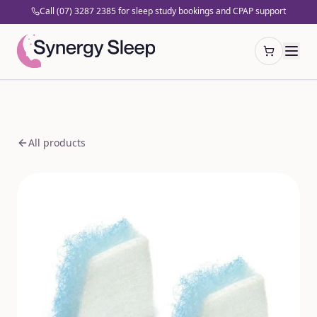
Call (07) 3287 2385 for sleep study bookings and CPAP support
Open cart
All products