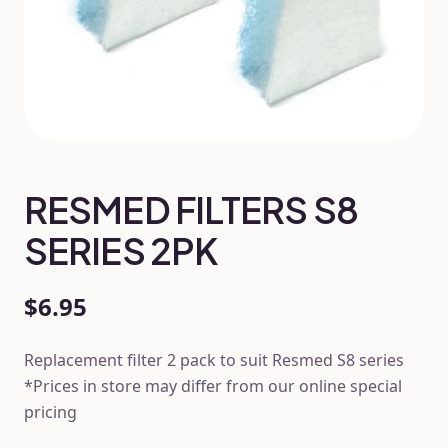
RESMED FILTERS S8
SERIES 2PK
$6.95
Replacement filter 2 pack to suit Resmed S8 series
*Prices in store may differ from our online special
pricing