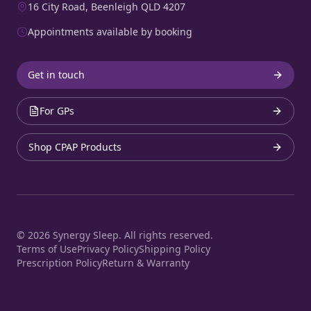
16 City Road, Beenleigh QLD 4207
Appointments available by booking
Get in touch
For GPs
Shop CPAP Products
©
2026
Synergy Sleep. All rights reserved.
Terms of Use
Privacy Policy
Shipping Policy
Prescription Policy
Return & Warranty