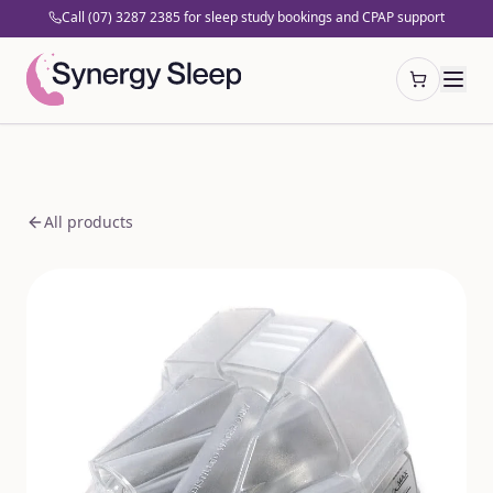
Call (07) 3287 2385 for sleep study bookings and CPAP support
Open cart
All products