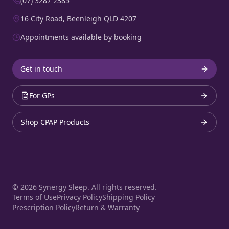
(07) 3287 2385
16 City Road, Beenleigh QLD 4207
Appointments available by booking
Get in touch
For GPs
Shop CPAP Products
©
2026
Synergy Sleep. All rights reserved.
Terms of Use
Privacy Policy
Shipping Policy
Prescription Policy
Return & Warranty