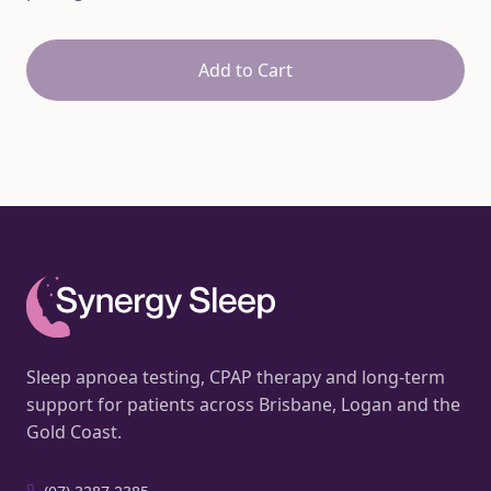
Add to Cart
Sleep apnoea testing, CPAP therapy and long-term
support for patients across Brisbane, Logan and the
Gold Coast.