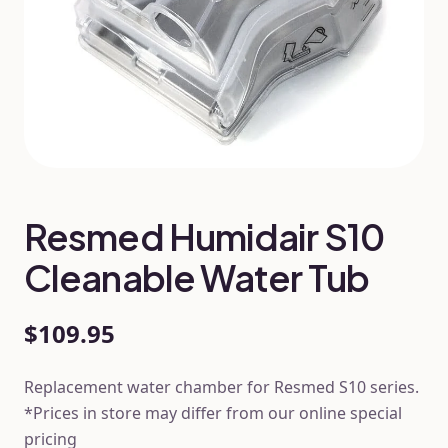
Resmed Humidair S10
Cleanable Water Tub
$109.95
Replacement water chamber for Resmed S10 series.
*Prices in store may differ from our online special
pricing