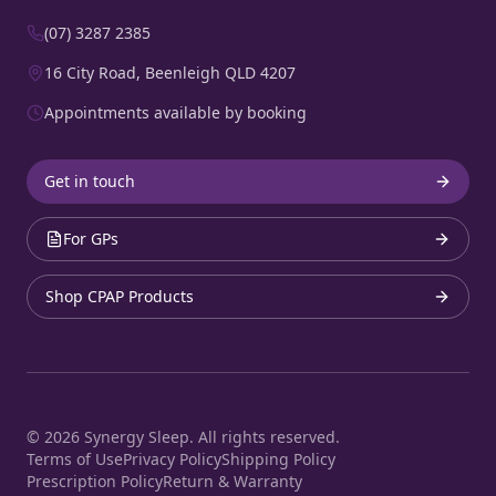
(07) 3287 2385
16 City Road, Beenleigh QLD 4207
Appointments available by booking
Get in touch
For GPs
Shop CPAP Products
©
2026
Synergy Sleep. All rights reserved.
Terms of Use
Privacy Policy
Shipping Policy
Prescription Policy
Return & Warranty