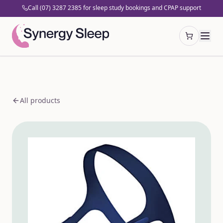
Call (07) 3287 2385 for sleep study bookings and CPAP support
Open cart
All products