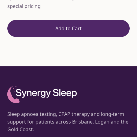
special pricing
Add to Cart
Sleep apnoea testing, CPAP therapy and long-term
support for patients across Brisbane, Logan and the
Gold Coast.