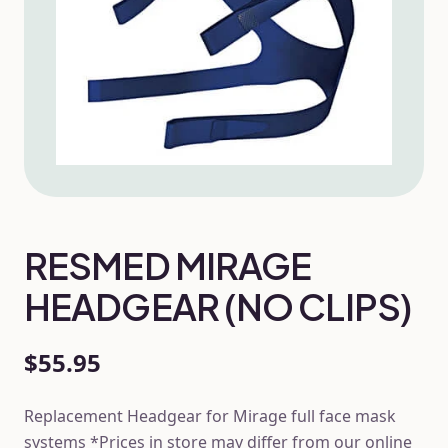
RESMED MIRAGE
HEADGEAR (NO CLIPS)
$55.95
Replacement Headgear for Mirage full face mask
systems *Prices in store may differ from our online