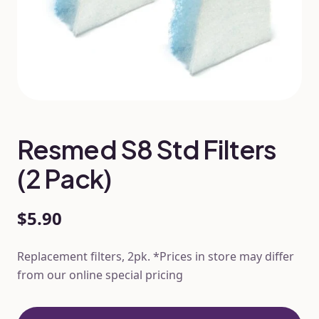
Resmed S8 Std Filters
(2 Pack)
$5.90
Replacement filters, 2pk. *Prices in store may differ
from our online special pricing