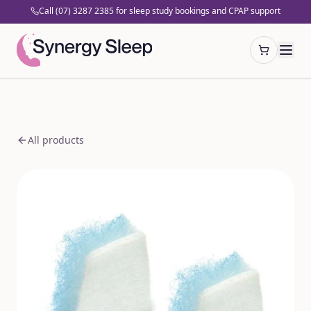
Call (07) 3287 2385 for sleep study bookings and CPAP support
Open cart
All products