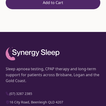
Add to Cart
Sleep apnoea testing, CPAP therapy and long-term
support for patients across Brisbane, Logan and the
Gold Coast.
(07) 3287 2385
16 City Road, Beenleigh QLD 4207