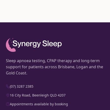
Sleep apnoea testing, CPAP therapy and long-term
support for patients across Brisbane, Logan and the
Gold Coast.
(07) 3287 2385
16 City Road, Beenleigh QLD 4207
Appointments available by booking