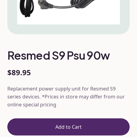
Resmed S9 Psu 90w
$89.95
Replacement power supply unit for Resmed S9
series devices. *Prices in store may differ from our
online special pricing
Add to Cart