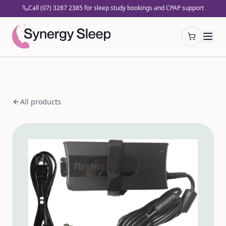
Call (07) 3287 2385 for sleep study bookings and CPAP support
Open cart
All products