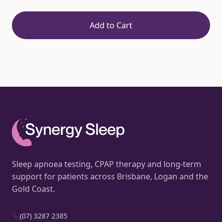
Add to Cart
Sleep apnoea testing, CPAP therapy and long-term
support for patients across Brisbane, Logan and the
Gold Coast.
(07) 3287 2385