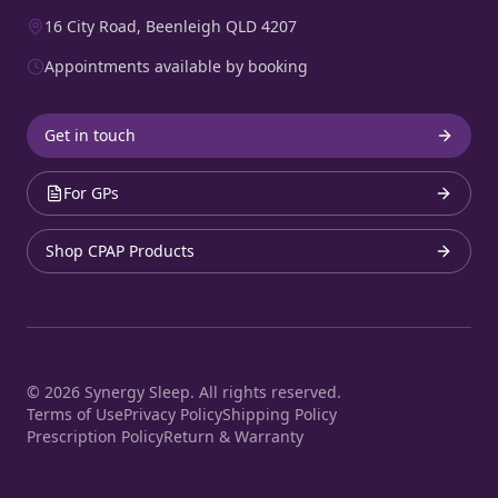
16 City Road, Beenleigh QLD 4207
Appointments available by booking
Get in touch
For GPs
Shop CPAP Products
©
2026
Synergy Sleep. All rights reserved.
Terms of Use
Privacy Policy
Shipping Policy
Prescription Policy
Return & Warranty