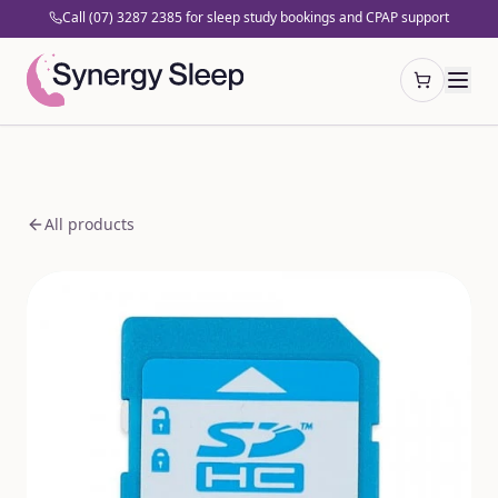
Call (07) 3287 2385 for sleep study bookings and CPAP support
Open cart
All products