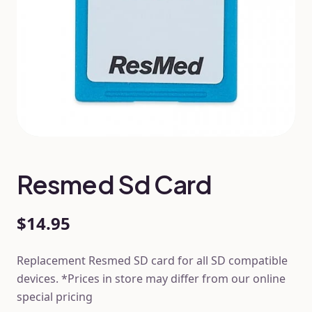
Resmed Sd Card
$14.95
Replacement Resmed SD card for all SD compatible
devices. *Prices in store may differ from our online
special pricing