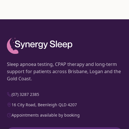
Sleep apnoea testing, CPAP therapy and long-term
support for patients across Brisbane, Logan and the
Gold Coast.
(07) 3287 2385
16 City Road, Beenleigh QLD 4207
Appointments available by booking