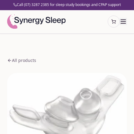
Call (07) 3287 2385 for sleep study bookings and CPAP support
Open cart
All products