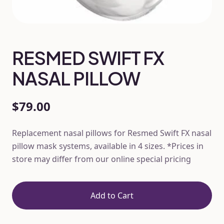
RESMED SWIFT FX
NASAL PILLOW
$79.00
Replacement nasal pillows for Resmed Swift FX nasal
pillow mask systems, available in 4 sizes. *Prices in
store may differ from our online special pricing
Add to Cart