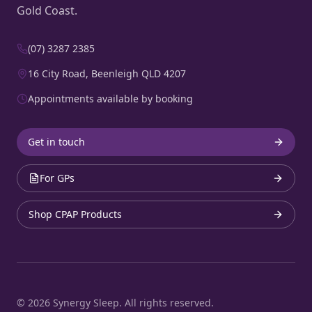
Gold Coast.
(07) 3287 2385
16 City Road, Beenleigh QLD 4207
Appointments available by booking
Get in touch
For GPs
Shop CPAP Products
©
2026
Synergy Sleep. All rights reserved.