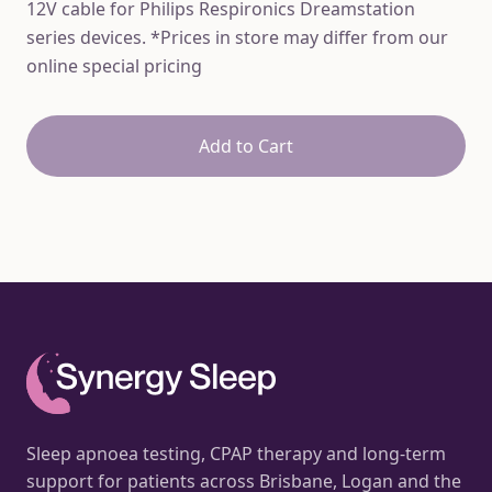
12V cable for Philips Respironics Dreamstation
series devices. *Prices in store may differ from our
online special pricing
Add to Cart
Sleep apnoea testing, CPAP therapy and long-term
support for patients across Brisbane, Logan and the