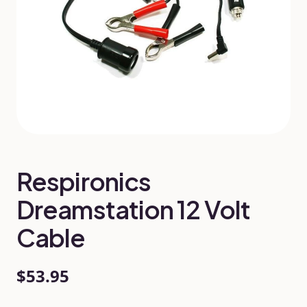
Respironics
Dreamstation 12 Volt
Cable
$53.95