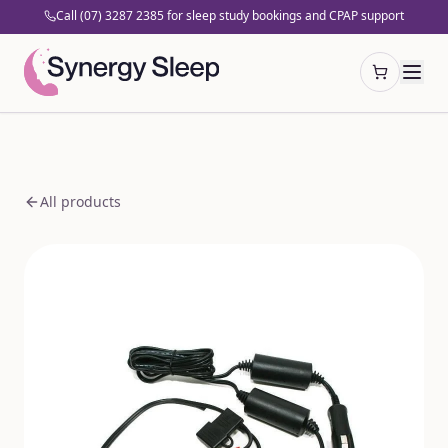
Call (07) 3287 2385 for sleep study bookings and CPAP support
Open cart
All products