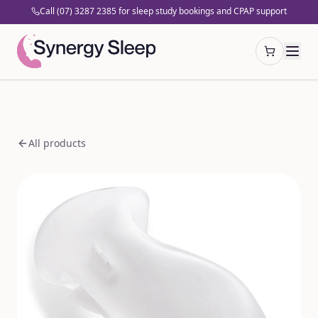
Call (07) 3287 2385 for sleep study bookings and CPAP support
Open cart
All products