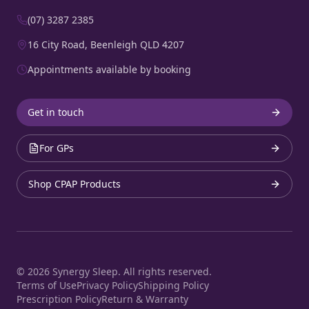
(07) 3287 2385
16 City Road, Beenleigh QLD 4207
Appointments available by booking
Get in touch
For GPs
Shop CPAP Products
©
2026
Synergy Sleep. All rights reserved.
Terms of Use
Privacy Policy
Shipping Policy
Prescription Policy
Return & Warranty