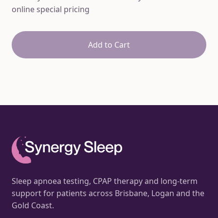
online special pricing
Add to Cart
Sleep apnoea testing, CPAP therapy and long-term
support for patients across Brisbane, Logan and the
Gold Coast.