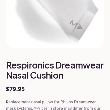
Respironics Dreamwear
Nasal Cushion
$79.95
Replacement nasal pillow for Philips Dreamwear
mask systems. *Prices in store may differ from our