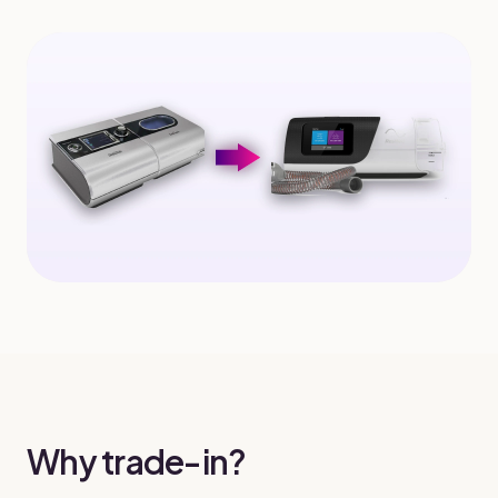
Why trade-in?