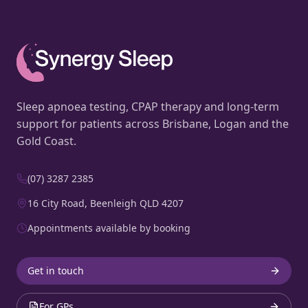
Sleep apnoea testing, CPAP therapy and long-term
support for patients across Brisbane, Logan and the
Gold Coast.
(07) 3287 2385
16 City Road, Beenleigh QLD 4207
Appointments available by booking
Get in touch
For GPs