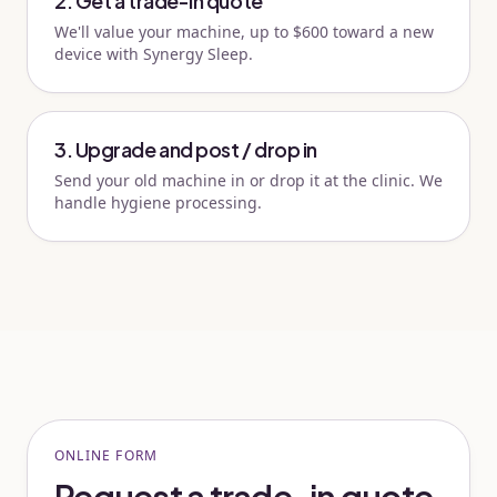
2. Get a trade-in quote
We'll value your machine, up to $600 toward a new
device with Synergy Sleep.
3. Upgrade and post / drop in
Send your old machine in or drop it at the clinic. We
handle hygiene processing.
ONLINE FORM