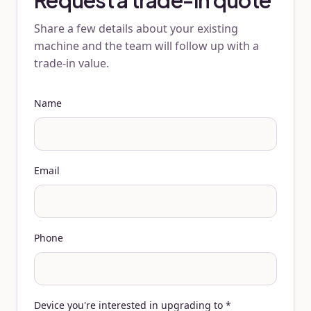
Request a trade-in quote
Share a few details about your existing
machine and the team will follow up with a
trade-in value.
Name
Email
Phone
Device you're interested in upgrading to
*