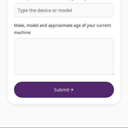
Make, model and approximate age of your current
machine
Submit