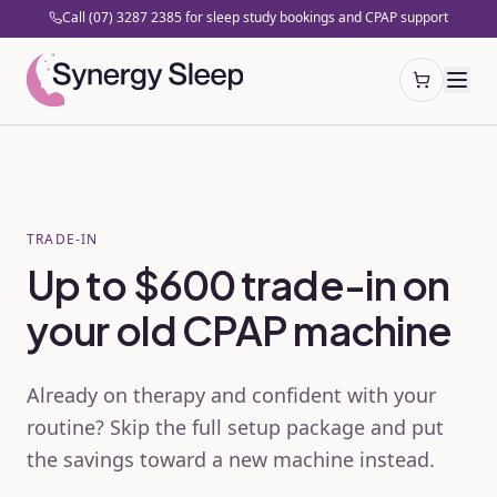
Call (07) 3287 2385 for sleep study bookings and CPAP support
Open cart
TRADE-IN
Up to $600 trade-in on
your old CPAP machine
Already on therapy and confident with your
routine? Skip the full setup package and put
the savings toward a new machine instead.