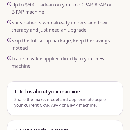
Up to $600 trade-in on your old CPAP, APAP or
BiPAP machine
Suits patients who already understand their
therapy and just need an upgrade
Skip the full setup package, keep the savings
instead
Trade-in value applied directly to your new
machine
1. Tell us about your machine
Share the make, model and approximate age of
your current CPAP, APAP or BiPAP machine.